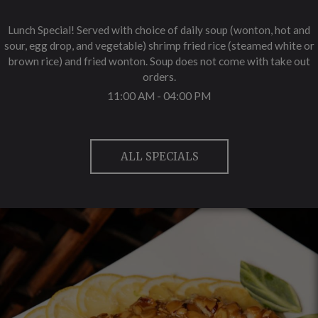
Lunch Special! Served with choice of daily soup (wonton, hot and
sour, egg drop, and vegetable) shrimp fried rice (steamed white or
brown rice) and fried wonton. Soup does not come with take out
orders.
11:00 AM - 04:00 PM
ALL SPECIALS