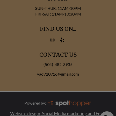
SUN-THUR: 11AM-10PM
FRI-SAT: 11AM-10:30PM
FIND US ON...
CONTACT US
(504)-482-3935
yao920916@gmail.com
Powered by:
Website design, Social Media marketing and Email