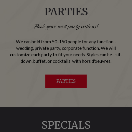
PARTIES
Book your next party with us!
We can hold from 50-150 people for any function -
wedding, private party, corporate function. We will
customize each party to fit your needs. Styles can be - sit-
down, buffet, or cocktails, with hors d'oeuvres.
PARTIES
SPECIALS