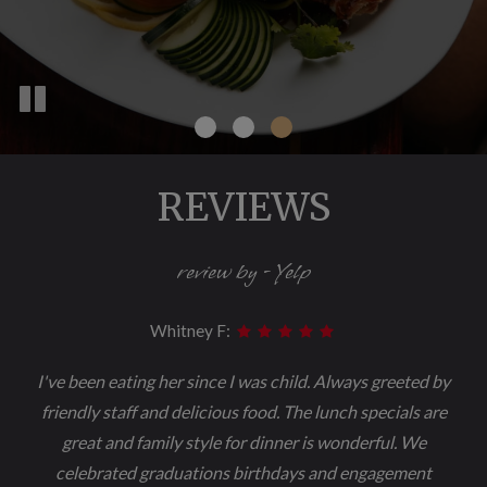
REVIEWS
review by - Yelp
Whitney F:
I've been eating her since I was child. Always greeted by
friendly staff and delicious food. The lunch specials are
great and family style for dinner is wonderful. We
celebrated graduations birthdays and engagement