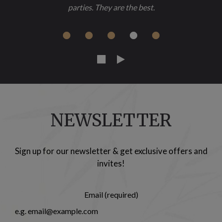
parties. They are the best.
NEWSLETTER
Sign up for our newsletter & get exclusive offers and
invites!
Email (required)