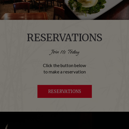
RESERVATIONS
Join Us Today
Click the button below
to make a reservation
RESERVATIONS