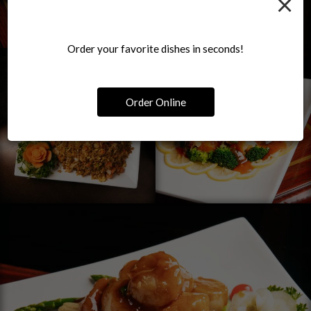
×
Order your favorite dishes in seconds!
Order Online