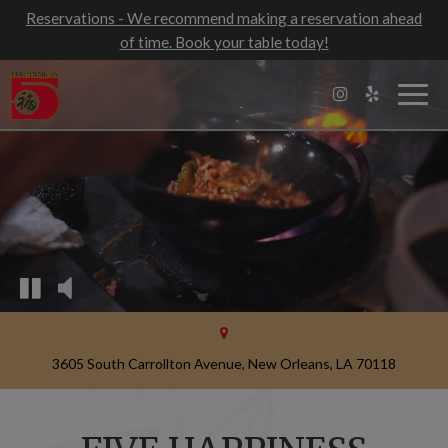
Reservations - We recommend making a reservation ahead
of time. Book your table today!
Togg
navig
3605 South Carrollton Avenue, New Orleans, LA 70118