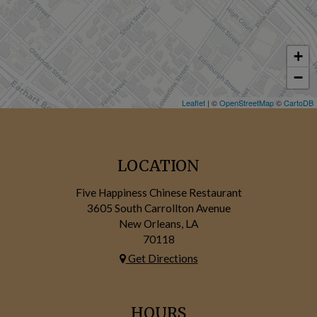
+
−
Leaflet
| ©
OpenStreetMap
©
CartoDB
LOCATION
Five Happiness Chinese Restaurant
3605 South Carrollton Avenue
New Orleans, LA
70118
Get Directions
HOURS