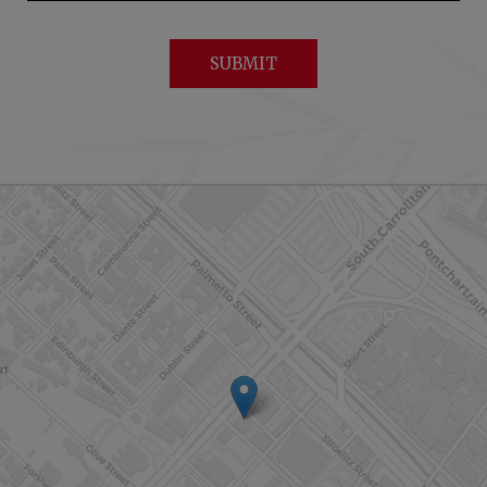
SUBMIT