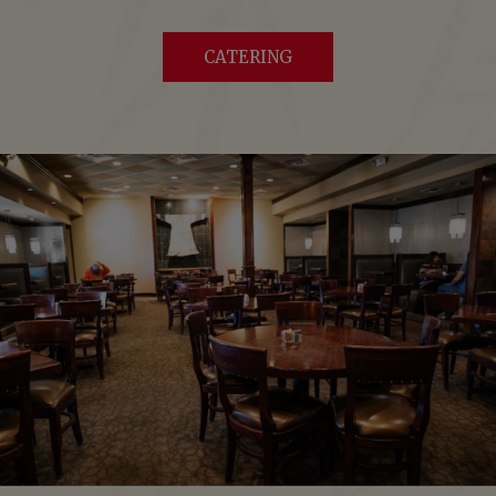
CATERING