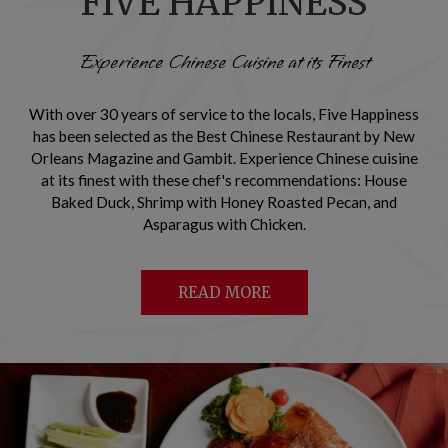
FIVE HAPPINESS
Experience Chinese Cuisine at its Finest
With over 30 years of service to the locals, Five Happiness
has been selected as the Best Chinese Restaurant by New
Orleans Magazine and Gambit. Experience Chinese cuisine
at its finest with these chef's recommendations: House
Baked Duck, Shrimp with Honey Roasted Pecan, and
Asparagus with Chicken.
READ MORE