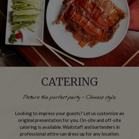
CATERING
Picture the perfect party - Chinese style.
Looking to impress your guests? Let us customize an
original presentation for you. On-site and off-site
catering is available. Waitstaff and bartenders in
professional attire can dress up for any location.